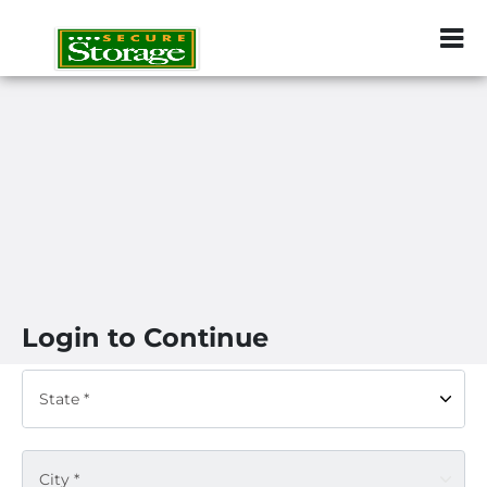
ZIP or City, Sta
Login to Continue
State *
City *