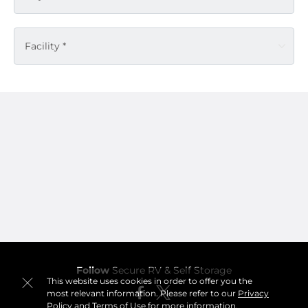
Facility *
Follow
Secure RV & Self Storage
This website uses cookies in order to offer you the
most relevant information. Please refer to our
Privacy
Policy
and
Terms of Use
for more information.