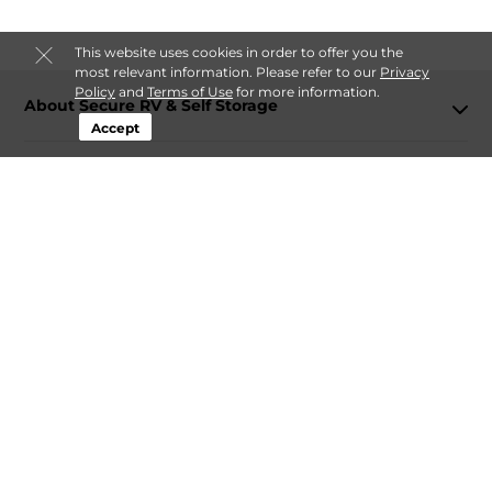
This website uses cookies in order to offer you the
most relevant information. Please refer to our
Privacy
Policy
and
Terms of Use
for more information.
About Secure RV & Self Storage
Accept
Login
Contact
Follow
Secure RV & Self Storage
Sitemap
 Accessibility
Privacy Policy & Terms