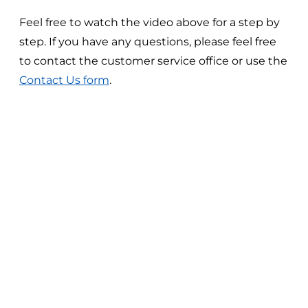
Feel free to watch the video above for a step by
step. If you have any questions, please feel free
to contact the customer service office or use the
Contact Us form
.