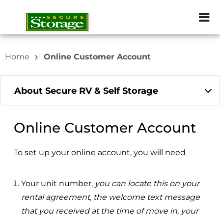
ZIP or City, Sta
Home
Online Customer Account
About Secure RV & Self Storage
Online Customer Account
To set up your online account, you will need
Your unit number,
you can locate this on your
rental agreement, the welcome text message
that you received at the time of move in, your