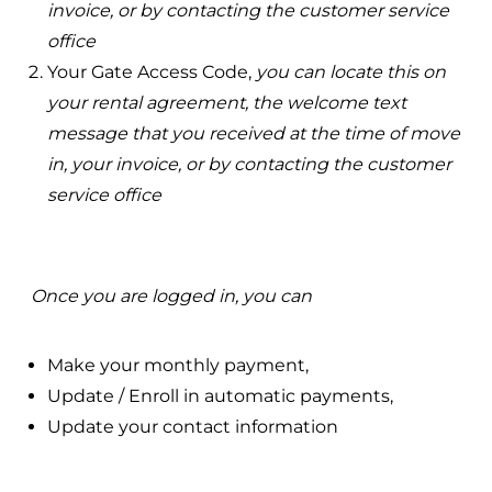
invoice, or by contacting the customer service
office
Your Gate Access Code,
you can locate this on
your rental agreement, the welcome text
message that you received at the time of move
in, your invoice, or by contacting the customer
service office
Once you are logged in, you can
Make your monthly payment,
Update / Enroll in automatic payments,
Update your contact information