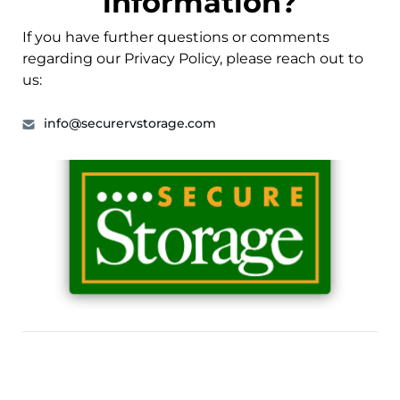
information?
If you have further questions or comments
regarding our Privacy Policy, please reach out to
us:
info@securervstorage.com