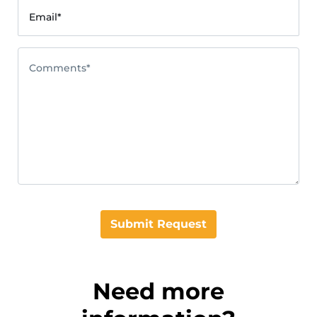
Email*
Comments*
Submit Request
Need more