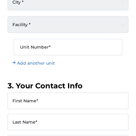
City *
Facility *
Unit Number*
Add another unit
3. Your Contact Info
First Name*
Last Name*