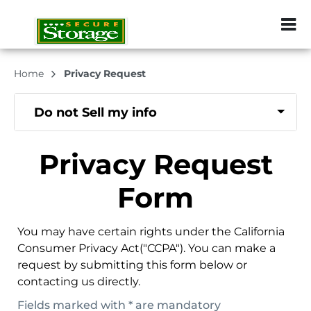
ZIP or City, Sta
Home
Privacy Request
Do not Sell my info
Privacy Request
Form
You may have certain rights under the California
Consumer Privacy Act("CCPA"). You can make a
request by submitting this form below or
contacting us directly.
Fields marked with * are mandatory