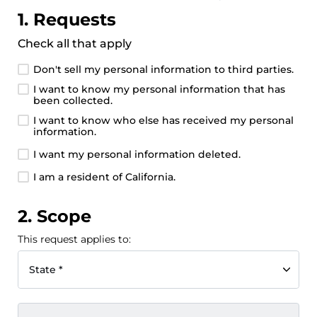
1. Requests
Check all that apply
Don't sell my personal information to third parties.
I want to know my personal information that has
been collected.
I want to know who else has received my personal
information.
I want my personal information deleted.
I am a resident of California.
2. Scope
This request applies to:
State *