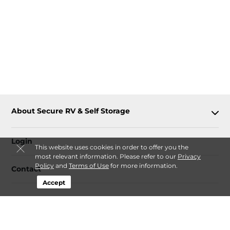
About Secure RV & Self Storage
Login
This website uses cookies in order to offer you the
most relevant information. Please refer to our
Privacy
Policy
and
Terms of Use
for more information.
Contact
Accept
Follow
Secure RV & Self Storage